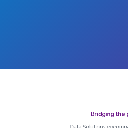
Bridging the
Data Solutions encompa