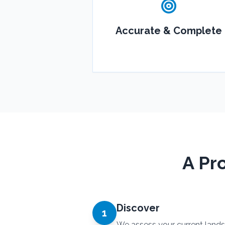
Accurate & Complete
A Pr
Discover
1
We assess your current land