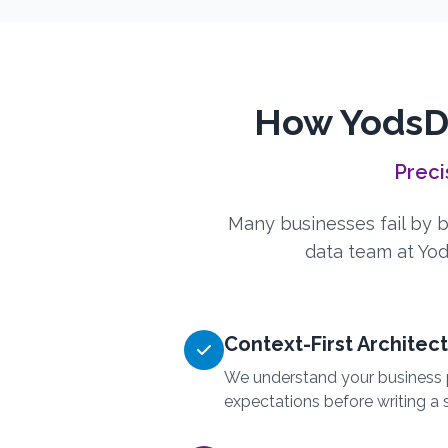
How YodsDa
Preci
Many businesses fail by bu
data team at Yodi
Context-First Architec
We understand your business 
expectations before writing a s