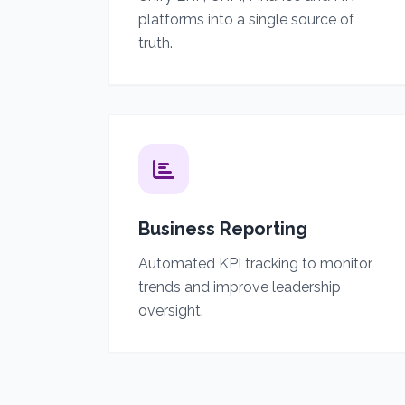
platforms into a single source of
truth.
Business Reporting
Automated KPI tracking to monitor
trends and improve leadership
oversight.