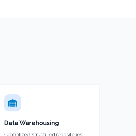
Data Warehousing
Centralized, structured repositories