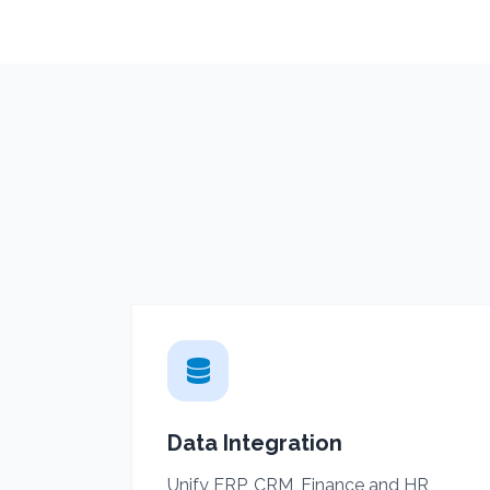
Data Integration
Unify ERP, CRM, Finance and HR