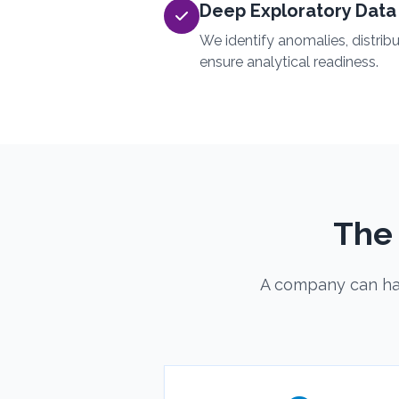
Deep Exploratory Data 
We identify anomalies, distrib
ensure analytical readiness.
The
A company can hav