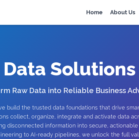
Home
About Us
Data Solutions
rm Raw Data into Reliable Business A
e build the trusted data foundations that drive sma
ons collect, organize, integrate and activate data acr
ng disconnected information into secure, actionable 
ineering to AI-ready pipelines, we unlock the full val