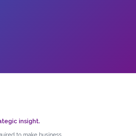
egic insight.
quired to make business