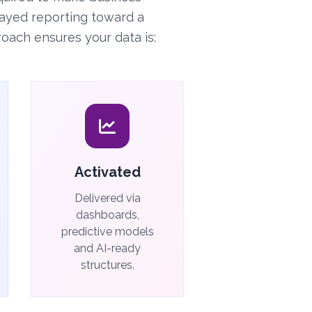
ayed reporting toward a
oach ensures your data is:
Activated
Delivered via
dashboards,
predictive models
and AI-ready
structures.