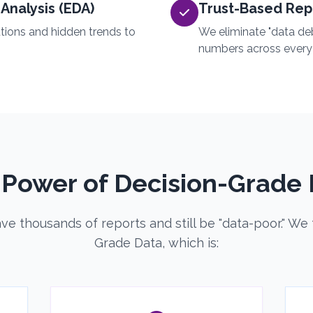
Analysis (EDA)
Trust-Based Rep
utions and hidden trends to
We eliminate "data de
numbers across every
 Power of Decision-Grade 
e thousands of reports and still be "data-poor." We 
Grade Data, which is: