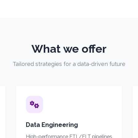
What we offer
Tailored strategies for a data-driven future
Data Engineering
High-performance ETL/ELT pipelines