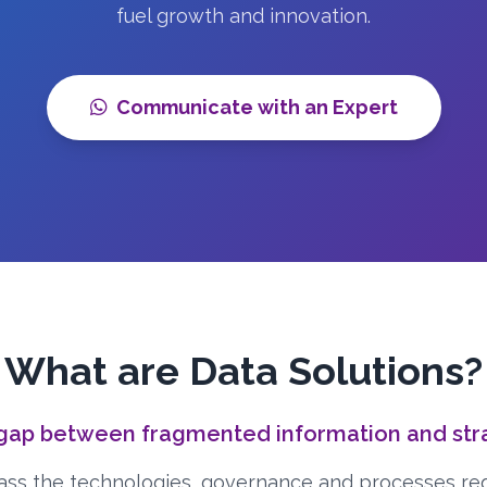
fuel growth and innovation.
Communicate with an Expert
What are Data Solutions?
 gap between fragmented information and strat
ss the technologies, governance and processes re