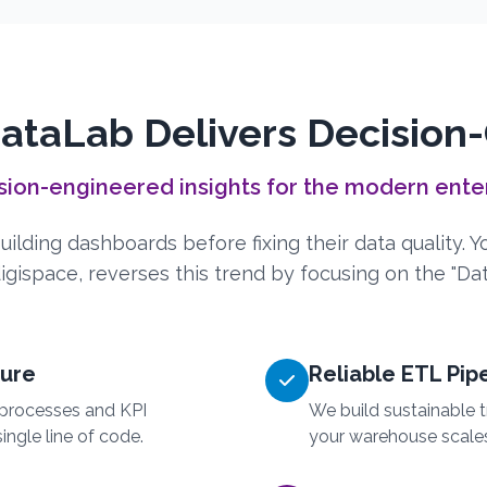
taLab Delivers Decision
sion-engineered insights for the modern ente
ilding dashboards before fixing their data quality. 
gispace, reverses this trend by focusing on the "Data
ture
Reliable ETL Pip
processes and KPI
We build sustainable t
ingle line of code.
your warehouse scale