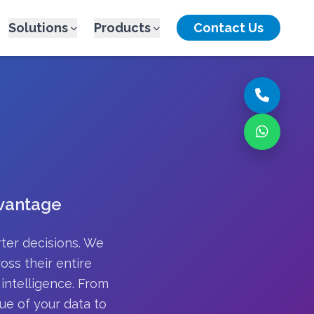
Solutions
Products
Contact Us
dvantage
rter decisions. We
oss their entire
intelligence. From
ue of your data to