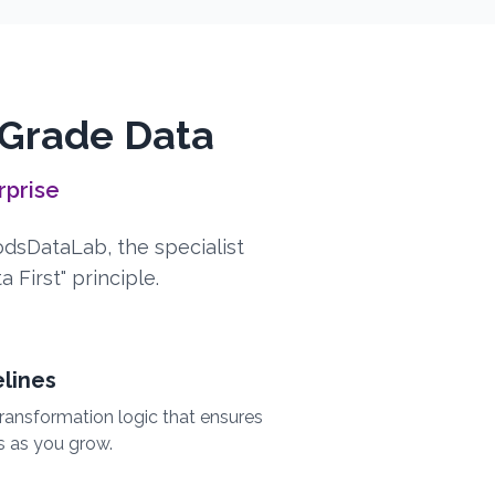
-Grade Data
rprise
YodsDataLab, the specialist
 First" principle.
elines
ransformation logic that ensures
s as you grow.