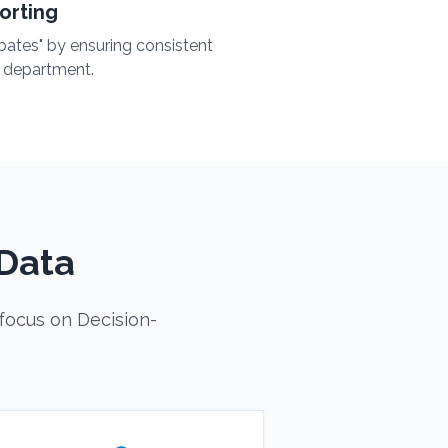
orting
bates" by ensuring consistent
 department.
Data
focus on Decision-