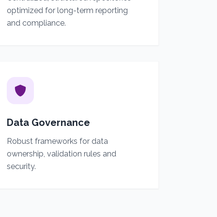
optimized for long-term reporting
and compliance.
Data Governance
Robust frameworks for data
ownership, validation rules and
security.