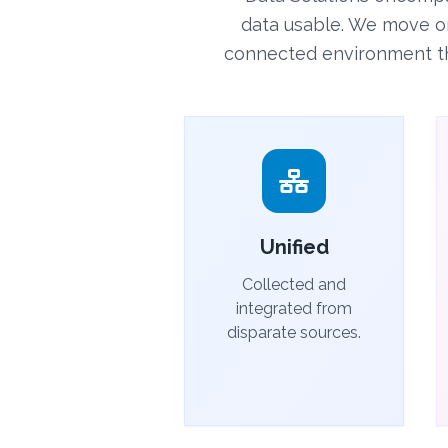
data usable. We move o
connected environment that
Unified
Collected and
integrated from
disparate sources.