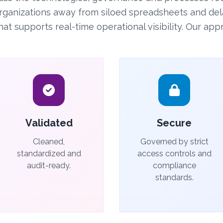
rganizations away from siloed spreadsheets and del
 supports real-time operational visibility. Our appr
Validated
Secure
Cleaned,
Governed by strict
standardized and
access controls and
audit-ready.
compliance
standards.