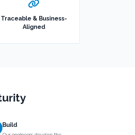
Traceable & Business-
Aligned
urity
Build
Our engineers develop the