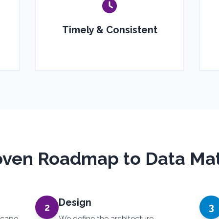
Timely & Consistent
oven Roadmap to Data Mat
Design
2
3
scape,
We define the architecture,