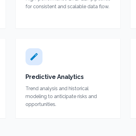
for consistent and scalable data flow.
Predictive Analytics
Trend analysis and historical
modeling to anticipate risks and
opportunities.