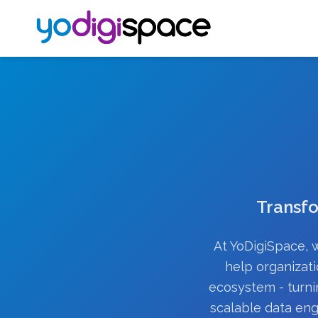
Transfo
At YoDigiSpace, w
help organizati
ecosystem - turni
scalable data eng